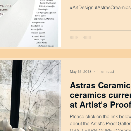
#ArtDesign #AstrasCreamics 
May 15, 2018
1 min read
Astras Ceramics
ceramics curren
at Artist's Proo
Washington DC
Please click on the link belo
about the Artist's Proof Gall
USA. LEARN MORE #Ceramic