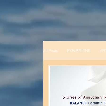
All Posts
EXHIBITIONS
AR