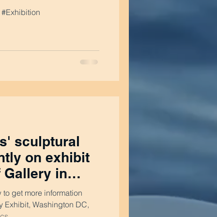
#Exhibition
' sculptural
tly on exhibit
f Gallery in
w to get more information
ery Exhibit, Washington DC,
s...