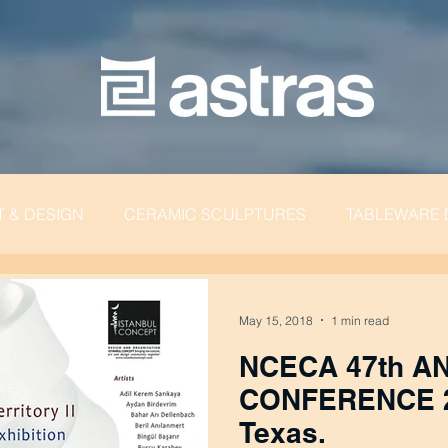
T & DESIGN
CERAMIC SCULPTURES
TABLEWARE 
May 15, 2018
1 min read
NCECA 47th A
CONFERENCE 2013 | H
Texas.