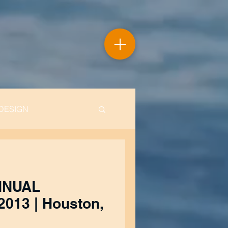
DESIGN
NNUAL
ouston,